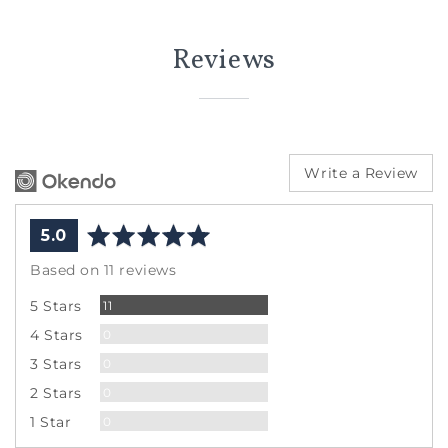
Reviews
Write a Review
average
out
5.0
rating
of
Based on 11 reviews
5
Reviews
5 Stars
11
Reviews
4 Stars
0
Reviews
3 Stars
0
Reviews
2 Stars
0
Reviews
1 Star
0