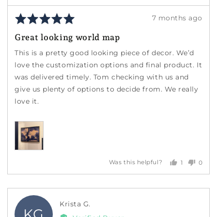
Rated
Review
7 months ago
5
posted
Great looking world map
out
of
This is a pretty good looking piece of decor. We’d
5
love the customization options and final product. It
was delivered timely. Tom checking with us and
give us plenty of options to decide from. We really
love it.
1
0
Was this helpful?
person
peopl
voted
voted
yes
no
Reviewed
Krista G.
KG
by