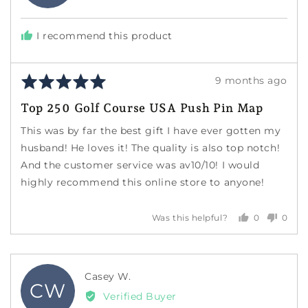
A.
S.
I recommend this product
Rated
Review
9 months ago
5
posted
Top 250 Golf Course USA Push Pin Map
out
of
This was by far the best gift I have ever gotten my
5
husband! He loves it! The quality is also top notch!
And the customer service was av10/10! I would
highly recommend this online store to anyone!
0
0
Was this helpful?
people
peopl
voted
voted
yes
no
Reviewed
Casey W.
CW
by
Verified Buyer
Casey