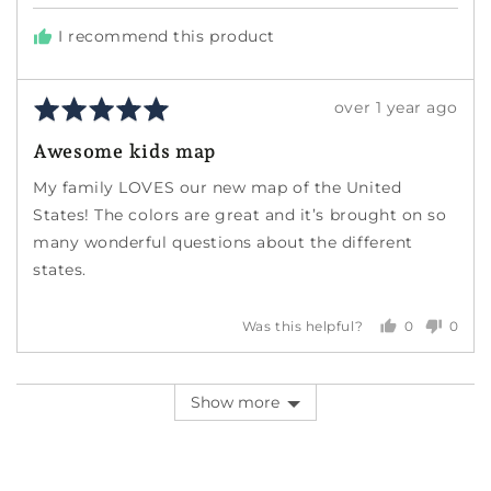
I recommend this product
Rated
Review
over 1 year ago
5
posted
Awesome kids map
out
of
My family LOVES our new map of the United
5
States! The colors are great and it’s brought on so
many wonderful questions about the different
states.
0
0
Was this helpful?
people
peopl
voted
voted
yes
no
Show more