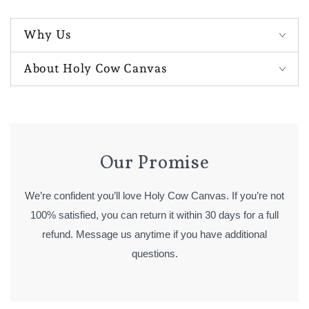
Why Us
About Holy Cow Canvas
Our Promise
We’re confident you’ll love Holy Cow Canvas. If you’re not
100% satisfied, you can return it within 30 days for a full
refund. Message us anytime if you have additional
questions.