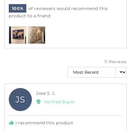
100%
of reviewers would recommend this
product to a friend
Customer
photos
and
videos
11 Reviews
Sort by
Reviewed
Jose S. J.
JS
by
Verified Buyer
Jose
S.
J.
I recommend this product