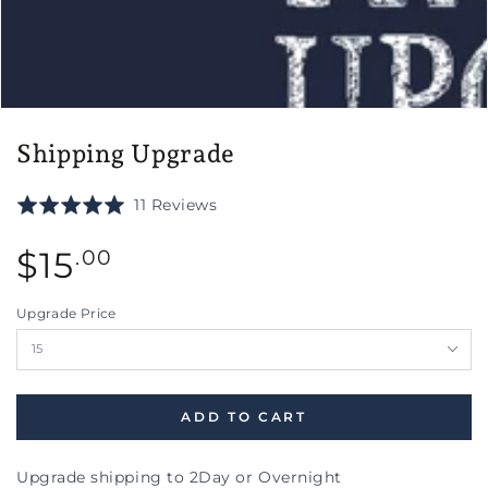
Shipping Upgrade
Click
Based
Rated
11 Reviews
to
on
5.0
go
11
Regular
out
$
15
.00
to
reviews
price
of
reviews
5
Upgrade Price
ADD TO CART
Upgrade shipping to 2Day or Overnight