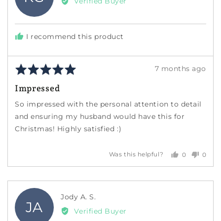
Verified Buyer
Krista
G.
I recommend this product
Rated
Review
7 months ago
5
posted
Impressed
out
of
So impressed with the personal attention to detail
5
and ensuring my husband would have this for
Christmas! Highly satisfied :)
0
0
Was this helpful?
people
peopl
voted
voted
yes
no
Reviewed
Jody A. S.
JA
by
Verified Buyer
Jody