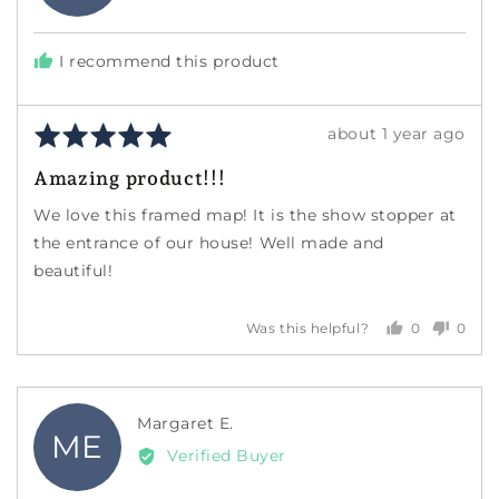
W.
I recommend this product
Rated
Review
about 1 year ago
5
posted
Amazing product!!!
out
of
We love this framed map! It is the show stopper at
5
the entrance of our house! Well made and
beautiful!
0
0
Was this helpful?
people
peopl
voted
voted
yes
no
Reviewed
Margaret E.
ME
by
Verified Buyer
Margaret
E.