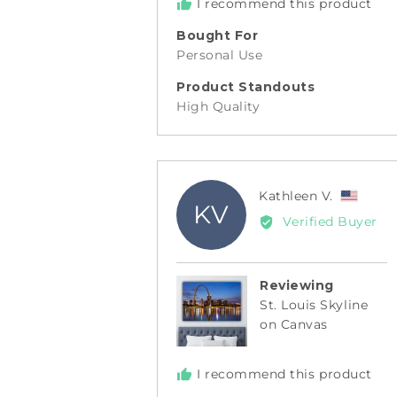
I recommend this product
Bought For
Personal Use
Product Standouts
High Quality
Revie
Kathleen V.
KV
by
Verified Buyer
Kathl
V.,
from
Reviewing
Unite
St. Louis Skyline
State
on Canvas
I recommend this product