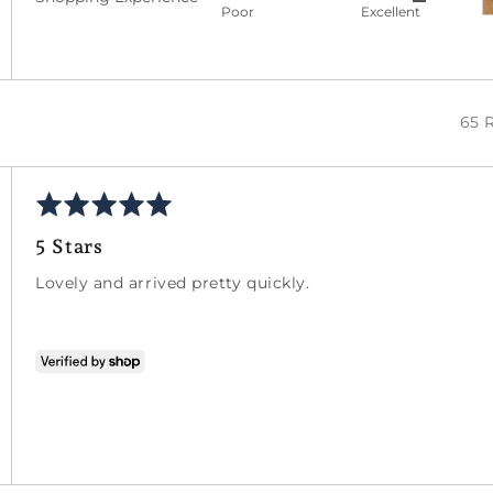
Rated
out
5
Poor
Excellent
5
of
out
5
of
5
65 
Rated
5
5 Stars
out
of
Lovely and arrived pretty quickly.
5