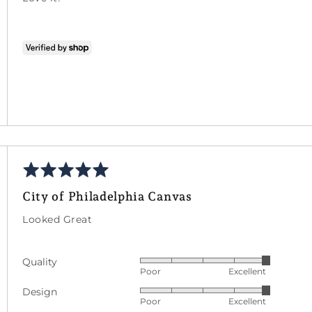
5
Rated
ed
5
City of Philadelphia Canvas
out
of
Looked Great
5
Quality
Rated
Poor
Excellent
5
Design
Rated
out
Poor
Excellent
5
of