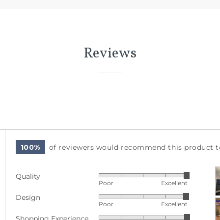
Reviews
100%
of reviewers would recommend this product to
C
Quality
Rated
p
Poor
Excellent
5
a
Design
Rated
out
v
Poor
Excellent
4
of
Shopping Experience