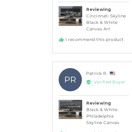
Reviewing
Cincinnati Skyline
Black & White
Canvas Art
I recommend this product
Review
Patrick R.
PR
by
Verified Buyer
Patrick
R.,
from
Reviewing
United
Black & White
States
Philadelphia
Skyline Canvas