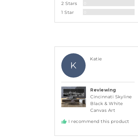
Reviews
2 Stars
0
Reviews
1 Star
0
Reviewed
Katie
K
by
Katie
Reviewing
Cincinnati Skyline
Black & White
Canvas Art
I recommend this product