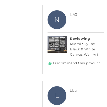
Reviewed
NA3
N
by
NA3
Reviewing
Miami Skyline
Black & White
Canvas Wall Art
I recommend this product
Reviewed
Lisa
L
by
Lisa