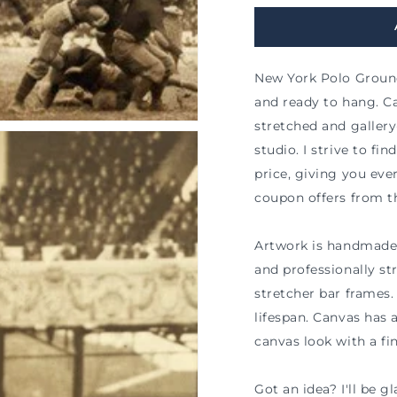
New York Polo Ground
and ready to hang. Ca
stretched and galle
studio. I strive to fi
price, giving you ev
coupon offers from t
Artwork is handmade 
and professionally s
stretcher bar frames. 
n
ia
lifespan. Canvas has 
canvas look with a fin
al
Got an idea? I'll be 