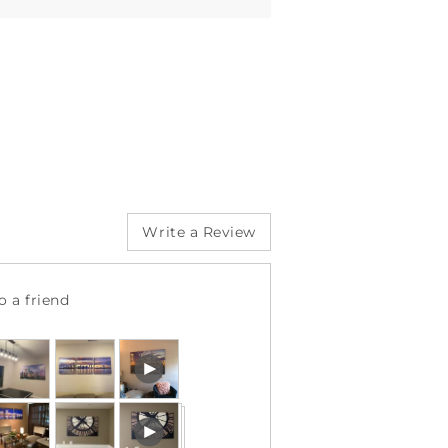
Write a Review
 a friend
ustomer
Open
hotos
user-
nd
uploaded
Open
ideos
video
user-
and