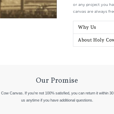
or any project you h
canvas are always fre
Why Us
About Holy Co
Our Promise
y Cow Canvas. If you’re not 100% satisfied, you can return it within 30
us anytime if you have additional questions.