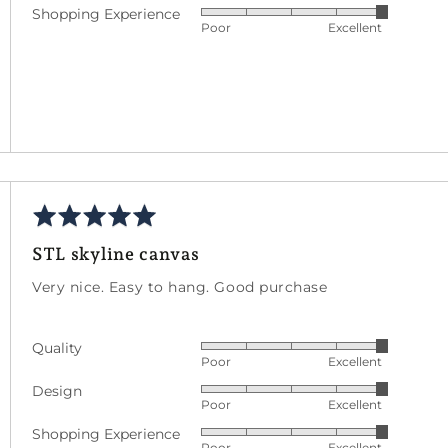
Shopping Experience
Rated
out
5
Poor
Excellent
5
of
out
5
of
5
Rated
wed
5
STL skyline canvas
out
een
of
Very nice. Easy to hang. Good purchase
5
d
Quality
Rated
s
Poor
Excellent
5
Design
Rated
out
Poor
Excellent
5
of
Shopping Experience
Rated
out
5
Poor
Excellent