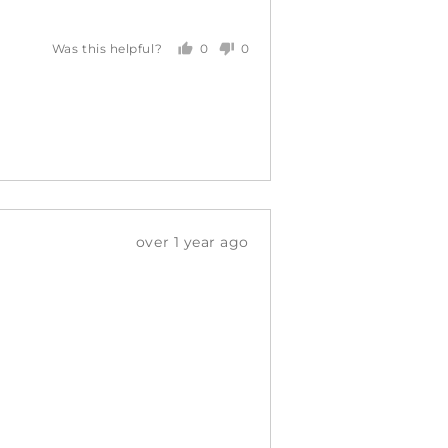
0
0
Was this helpful?
people
people
voted
voted
yes
no
Review
over 1 year ago
posted