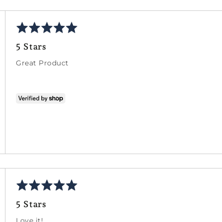
Rated
5
5 Stars
out
of
Great Product
5
Rated
5
5 Stars
out
of
Love it!