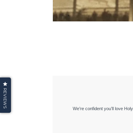
REVIEWS
We’re confident you’ll love Hol