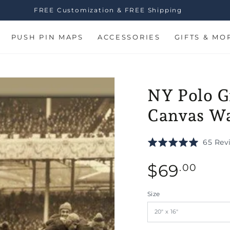
FREE Customization & FREE Shipping
PUSH PIN MAPS
ACCESSORIES
GIFTS & MO
NY Polo G
Canvas Wa
Rated
65 Rev
5.0
Regular
out
$
69
.00
of
price
5
n
Size
ia
al