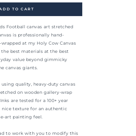
ADD TO CART
s Football canvas art stretched
nvas is professionally hand-
ry-wrapped at my Holy Cow Canvas
nd the best materials at the best
eryday value beyond gimmicky
he canvas giants.
using quality, heavy-duty canvas
tretched on wooden gallery-wrap
Inks are tested for a 100+ year
a nice texture for an authentic
e-art painting feel.
glad to work with you to modify this