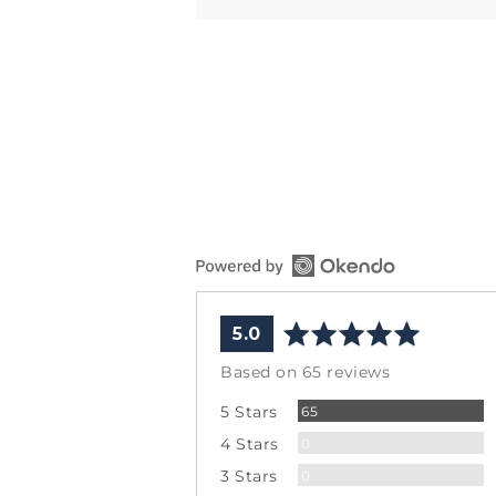
average
out
5.0
rating
of
Based on 65 reviews
5
Reviews
5 Stars
65
Reviews
4 Stars
0
Reviews
3 Stars
0