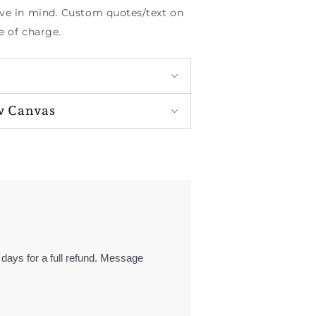
ave in mind. Custom quotes/text on
e of charge.
w Canvas
 days for a full refund. Message