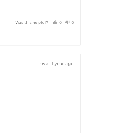
0
0
Was this helpful?
people
people
voted
voted
yes
no
Review
over 1 year ago
posted