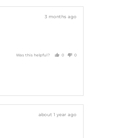
Review
3 months ago
posted
0
0
Was this helpful?
people
people
voted
voted
yes
no
Review
about 1 year ago
posted