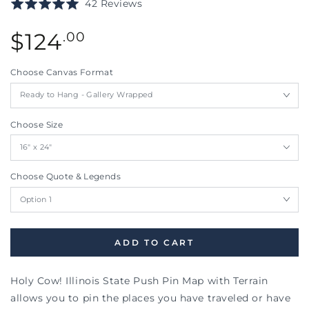
Click
Based
Rated
42 Reviews
to
on
5.0
go
42
Regular
out
$
124
.00
to
reviews
price
of
reviews
5
Choose Canvas Format
Choose Size
Choose Quote & Legends
ADD TO CART
Holy Cow! Illinois State Push Pin Map with Terrain
allows you to pin the places you have traveled or have