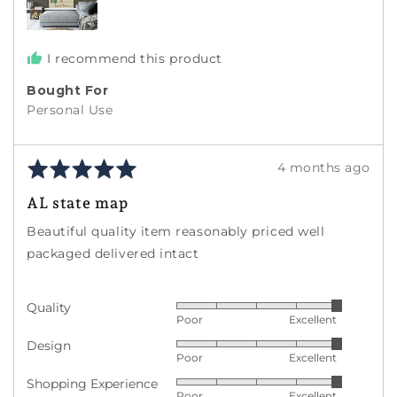
I recommend this product
Bought For
Personal Use
Rated
Review
4 months ago
5
posted
AL state map
out
of
Beautiful quality item reasonably priced well
5
packaged delivered intact
Quality
Rated
Poor
Excellent
5
Design
Rated
out
Poor
Excellent
5
of
Shopping Experience
Rated
out
5
Poor
Excellent