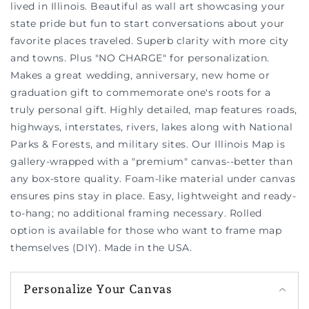
lived in Illinois. Beautiful as wall art showcasing your
state pride but fun to start conversations about your
favorite places traveled. Superb clarity with more city
and towns. Plus "NO CHARGE" for personalization.
Makes a great wedding, anniversary, new home or
graduation gift to commemorate one's roots for a
truly personal gift. Highly detailed, map features roads,
highways, interstates, rivers, lakes along with National
Parks & Forests, and military sites. Our Illinois Map is
gallery-wrapped with a "premium" canvas--better than
any box-store quality. Foam-like material under canvas
ensures pins stay in place. Easy, lightweight and ready-
to-hang; no additional framing necessary. Rolled
option is available for those who want to frame map
themselves (DIY). Made in the USA.
Personalize Your Canvas