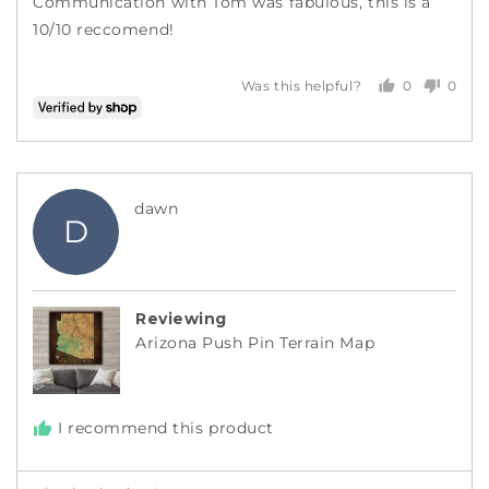
Communication with Tom was fabulous, this is a
10/10 reccomend!
0
0
Was this helpful?
people
peopl
voted
voted
yes
no
Reviewed
dawn
D
by
dawn
Reviewing
Arizona Push Pin Terrain Map
I recommend this product