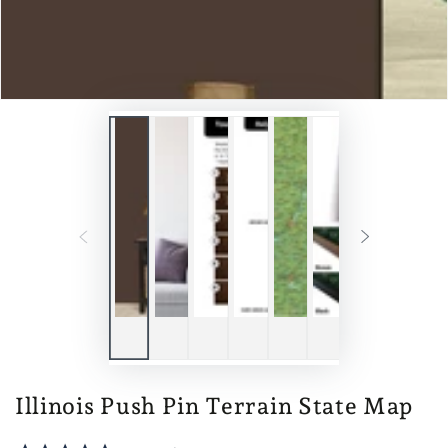
Illinois Push Pin Terrain State Map