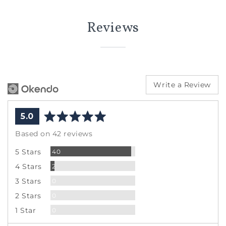
Reviews
Write a Review
average
out
5.0
rating
of
Based on 42 reviews
5
Reviews
5 Stars
40
Reviews
4 Stars
2
Reviews
3 Stars
0
Reviews
2 Stars
0
Reviews
1 Star
0