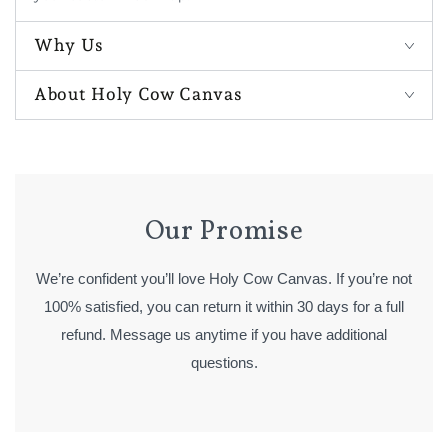
Why Us
About Holy Cow Canvas
Our Promise
We’re confident you’ll love Holy Cow Canvas. If you’re not
100% satisfied, you can return it within 30 days for a full
refund. Message us anytime if you have additional
questions.