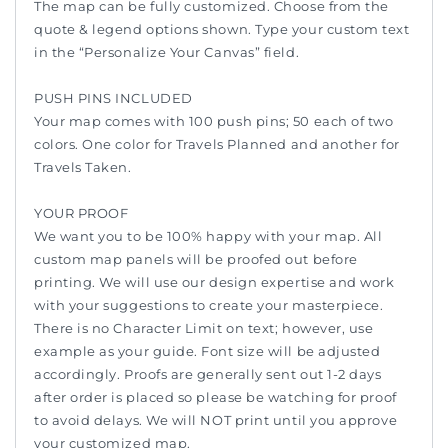
The map can be fully customized. Choose from the
quote & legend options shown. Type your custom text
in the “Personalize Your Canvas” field.
PUSH PINS INCLUDED
Your map comes with 100 push pins; 50 each of two
colors. One color for Travels Planned and another for
Travels Taken.
YOUR PROOF
We want you to be 100% happy with your map. All
custom map panels will be proofed out before
printing. We will use our design expertise and work
with your suggestions to create your masterpiece.
There is no Character Limit on text; however, use
example as your guide. Font size will be adjusted
accordingly. Proofs are generally sent out 1-2 days
after order is placed so please be watching for proof
to avoid delays. We will NOT print until you approve
your customized map.