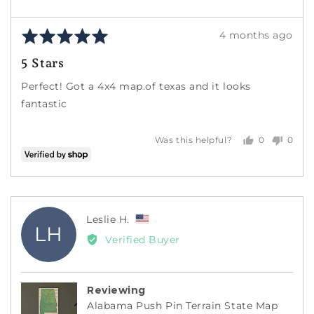
Rated
Review
4 months ago
5
posted
5 Stars
out
of
Perfect! Got a 4x4 map.of texas and it looks
5
fantastic
0
0
Was this helpful?
people
peopl
voted
voted
yes
no
Reviewed
Leslie H.
LH
by
Verified Buyer
Leslie
H.,
from
Reviewing
United
Alabama Push Pin Terrain State Map
States