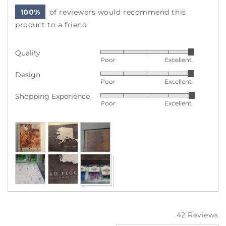
100%
of reviewers would recommend this
product to a friend
Quality
Rated
Poor
Excellent
5
Design
Rated
out
Poor
Excellent
4
of
Shopping Experience
Rated
out
5
Poor
Excellent
5
of
out
5
Customer
of
photos
5
and
videos
42 Reviews