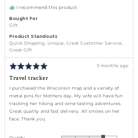
I recommend this product
Bought For
Gift
Product Standouts
Quick Shipping
Unique
Great Customer Service
Great Gift
Rated
Review
3 months ago
5
posted
Travel tracker
out
of
I purchased the Wisconsin map and a variety of
5
metal pins for Mothers day. My wife will have fun
tracking her hiking and wine tasting adventures.
Great quality and fast delivery. All smiles on her
face. Thank you.
Quality