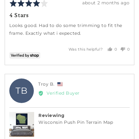
Rated
Review
about 2 months ago
4
posted
4 Stars
out
of
Looks good. Had to do some trimming to fit the
5
frame. Exactly what i expected.
0
0
Was this helpful?
people
peopl
voted
voted
yes
no
Reviewed
Troy B.
TB
by
Verified Buyer
Troy
B.,
from
Reviewing
United
Wisconsin Push Pin Terrain Map
States