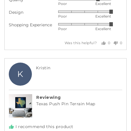
Rated
Poor
Excellent
4
Design
Rated
out
Poor
Excellent
5
of
Shopping Experience
Rated
out
5
Poor
Excellent
5
of
out
5
0
0
Was this helpful?
of
people
peopl
5
voted
voted
yes
no
Reviewed
Kristin
K
by
Kristin
Reviewing
Texas Push Pin Terrain Map
I recommend this product