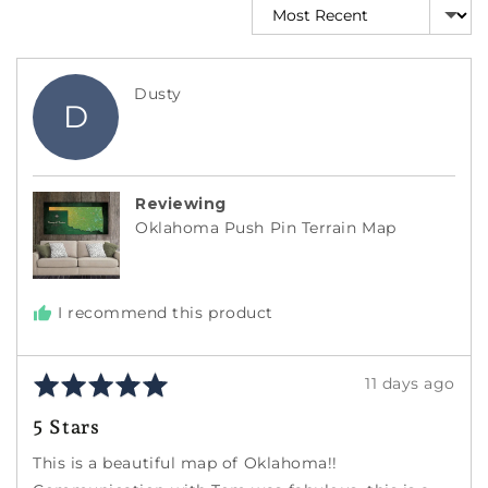
Sort by
Reviewed
Dusty
D
by
Dusty
Reviewing
Oklahoma Push Pin Terrain Map
I recommend this product
Rated
Review
11 days ago
5
posted
5 Stars
out
of
This is a beautiful map of Oklahoma!!
5