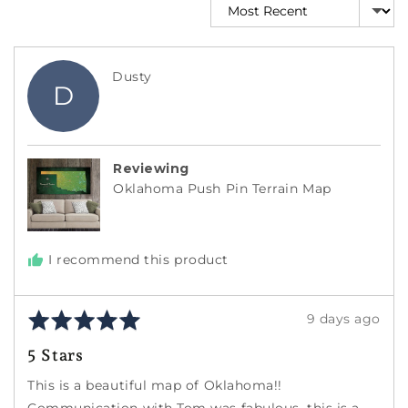
Sort by
Reviewed
Dusty
D
by
Dusty
Reviewing
Oklahoma Push Pin Terrain Map
I recommend this product
Rated
Review
9 days ago
5
posted
5 Stars
out
of
This is a beautiful map of Oklahoma!!
5
Communication with Tom was fabulous, this is a