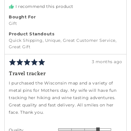
I recommend this product
Bought For
Gift
Product Standouts
Quick Shipping
Unique
Great Customer Service
Great Gift
Rated
Review
3 months ago
5
posted
Travel tracker
out
of
I purchased the Wisconsin map and a variety of
5
metal pins for Mothers day. My wife will have fun
tracking her hiking and wine tasting adventures.
Great quality and fast delivery. All smiles on her
face. Thank you.
Quality