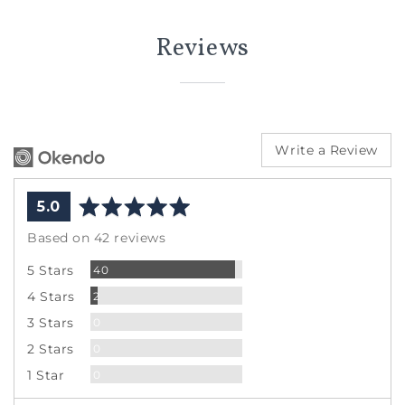
Reviews
Write a Review
average
out
5.0
rating
of
Based on 42 reviews
5
Reviews
5 Stars
40
Reviews
4 Stars
2
Reviews
3 Stars
0
Reviews
2 Stars
0
Reviews
1 Star
0