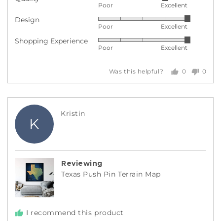
Rated
Poor
Excellent
4
Design
Rated
out
Poor
Excellent
5
of
Shopping Experience
Rated
out
5
Poor
Excellent
5
of
out
5
0
0
Was this helpful?
of
people
peopl
5
voted
voted
yes
no
Reviewed
Kristin
K
by
Kristin
Reviewing
Texas Push Pin Terrain Map
I recommend this product