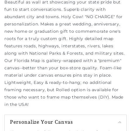
Beautiful as wall art showcasing your state pride but
fun to start conversations. Superb clarity with
abundant city and towns. Holy Cow! "NO CHARGE" for
personalization. Makes a great wedding, anniversary,
new home or graduation gift to commemorate one's
roots for a truly custom gift. Highly detailed map
features roads, highways, interstates, rivers, lakes
along with National Parks & Forests, and military sites.
Our Florida Map is gallery-wrapped with a "premium"
canvas--better than your box-store quality. Foam-like
material under canvas ensures pins stay in place.
Lightweight, Easy & ready-to-hang; no additional
framing necessary, but Rolled option is available for
those who want to frame map themselves (DIY). Made
in the USA!
Personalize Your Canvas