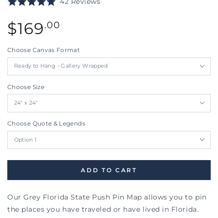
Based
Rated
42 Reviews
to
on
5.0
go
42
Regular
out
$
169
.00
to
reviews
price
of
reviews
5
Choose Canvas Format
Choose Size
Choose Quote & Legends
ADD TO CART
Our Grey Florida State Push Pin Map allows you to pin
the places you have traveled or have lived in Florida.