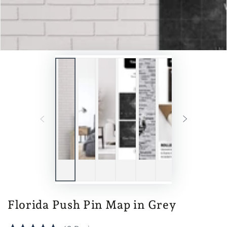
Florida Push Pin Map in Grey
Click