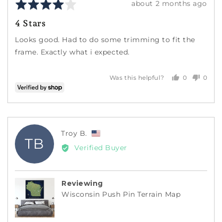
Rated
Review
about 2 months ago
4
posted
4 Stars
out
of
Looks good. Had to do some trimming to fit the
5
frame. Exactly what i expected.
0
0
Was this helpful?
people
peopl
voted
voted
yes
no
Reviewed
Troy B.
TB
by
Verified Buyer
Troy
B.,
from
Reviewing
United
Wisconsin Push Pin Terrain Map
States