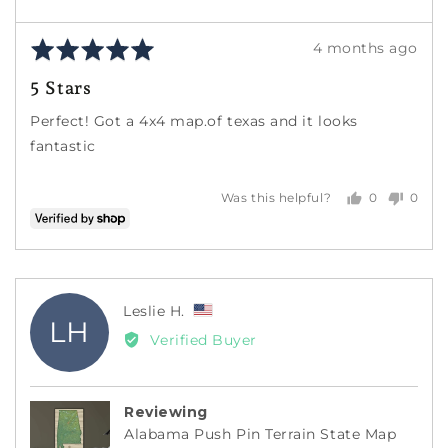
Rated
Review
4 months ago
5
posted
5 Stars
out
of
Perfect! Got a 4x4 map.of texas and it looks
5
fantastic
0
0
Was this helpful?
people
peopl
voted
voted
yes
no
Reviewed
Leslie H.
LH
by
Verified Buyer
Leslie
H.,
from
Reviewing
United
Alabama Push Pin Terrain State Map
States