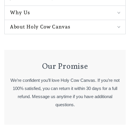
Why Us
About Holy Cow Canvas
Our Promise
We’re confident you’ll love Holy Cow Canvas. If you’re not
100% satisfied, you can return it within 30 days for a full
refund. Message us anytime if you have additional
questions.