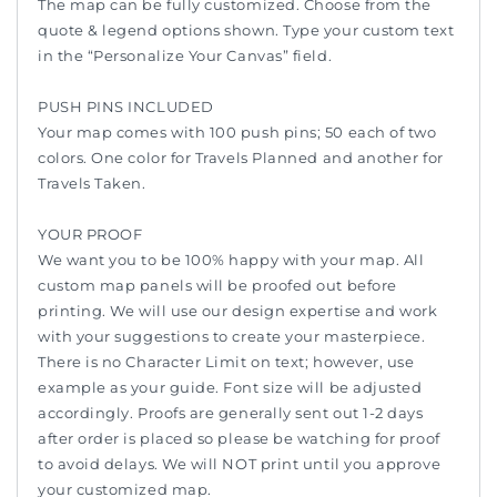
The map can be fully customized. Choose from the
quote & legend options shown. Type your custom text
in the “Personalize Your Canvas” field.
PUSH PINS INCLUDED
Your map comes with 100 push pins; 50 each of two
colors. One color for Travels Planned and another for
Travels Taken.
YOUR PROOF
We want you to be 100% happy with your map. All
custom map panels will be proofed out before
printing. We will use our design expertise and work
with your suggestions to create your masterpiece.
There is no Character Limit on text; however, use
example as your guide. Font size will be adjusted
accordingly. Proofs are generally sent out 1-2 days
after order is placed so please be watching for proof
to avoid delays. We will NOT print until you approve
your customized map.