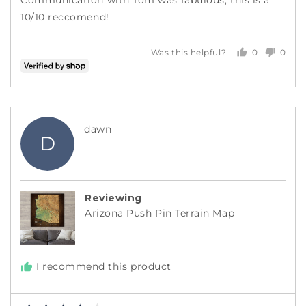
10/10 reccomend!
0
0
Was this helpful?
people
peopl
voted
voted
yes
no
Reviewed
dawn
D
by
dawn
Reviewing
Arizona Push Pin Terrain Map
I recommend this product