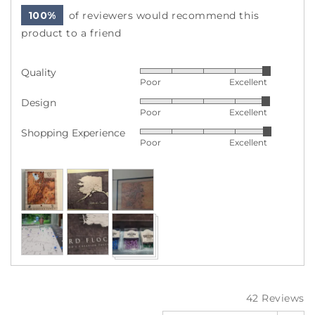
100%
of reviewers would recommend this
product to a friend
Quality
Rated
Poor
Excellent
5
Design
Rated
out
Poor
Excellent
4
of
Shopping Experience
Rated
out
5
Poor
Excellent
5
of
out
5
Customer
of
photos
5
and
videos
42 Reviews