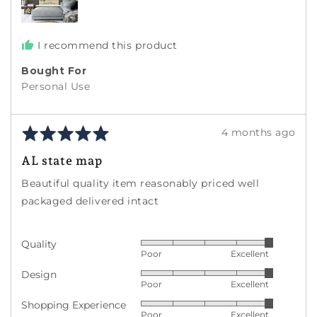
I recommend this product
Bought For
Personal Use
Rated
Review
4 months ago
5
posted
AL state map
out
of
Beautiful quality item reasonably priced well
5
packaged delivered intact
Quality
Rated
Poor
Excellent
5
Design
Rated
out
Poor
Excellent
5
of
Shopping Experience
Rated
out
5
Poor
Excellent