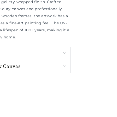
gallery-wrapped finish. Crafted
duty canvas and professionally
y wooden frames, the artwork has a
es a fine-art painting feel. The UV-
a lifespan of 100+ years, making it a
ny home.
w Canvas