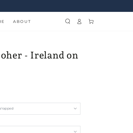
Log
Cart
RE
ABOUT
in
Moher - Ireland on