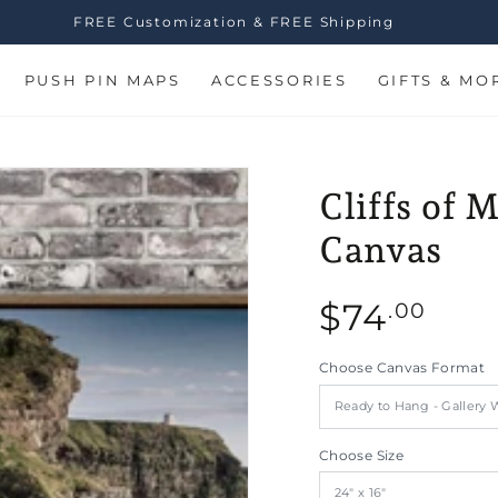
FREE Customization & FREE Shipping
PUSH PIN MAPS
ACCESSORIES
GIFTS & MO
Cliffs of 
Canvas
Regular
$
74
.00
price
Choose Canvas Format
n
Choose Size
ia