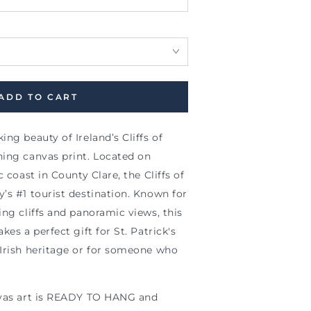
ADD TO CART
ng beauty of Ireland’s Cliffs of
ning canvas print. Located on
c coast in County Clare, the Cliffs of
’s #1 tourist destination. Known for
ing cliffs and panoramic views, this
kes a perfect gift for St. Patrick's
 Irish heritage or for someone who
nvas art is READY TO HANG and