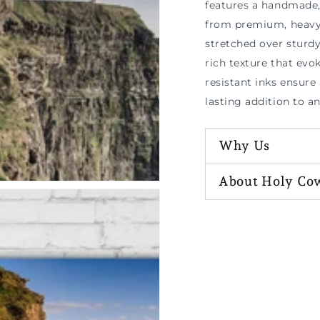
features a handmade, 
n
ia
from premium, heavy-
stretched over sturd
al
rich texture that evok
resistant inks ensure 
lasting addition to a
Why Us
About Holy Co