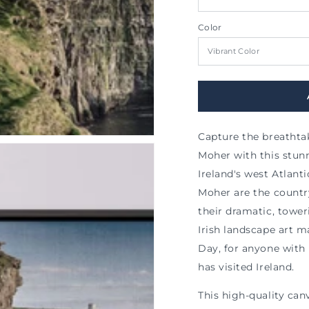
al
Color
Capture the breathtaki
Moher with this stun
Ireland's west Atlanti
Moher are the country
their dramatic, tower
Irish landscape art ma
Day, for anyone with
has visited Ireland.
This high-quality ca