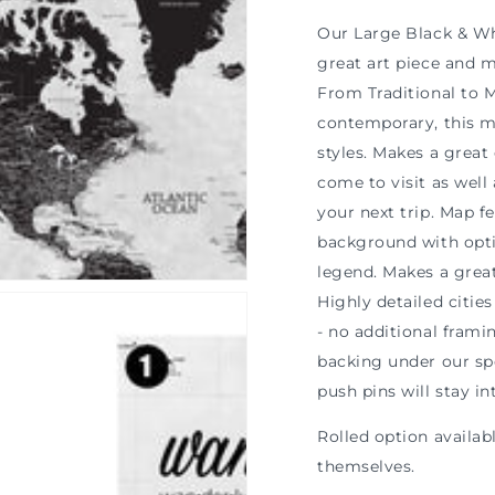
n
ia
Our Large Black & Wh
great art piece and ma
al
From Traditional to
contemporary, this 
styles. Makes a grea
come to visit as well
your next trip. Map f
background with opti
legend. Makes a grea
Highly detailed cities
- no additional frami
backing under our sp
push pins will stay in
Rolled option availa
themselves.