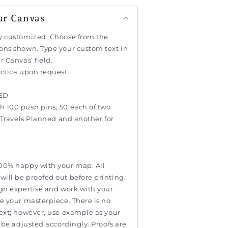
ur Canvas
y customized. Choose from the
ons shown. Type your custom text in
r Canvas’ field.
rctica upon request.
ED
 100 push pins; 50 each of two
r Travels Planned and another for
00% happy with your map. All
ill be proofed out before printing.
ign expertise and work with your
e your masterpiece. There is no
text; however, use example as your
l be adjusted accordingly. Proofs are