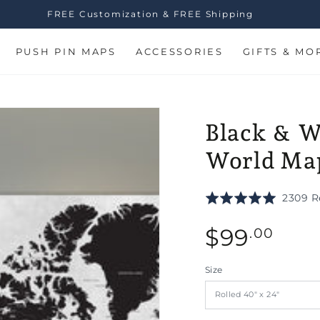
FREE Customization & FREE Shipping
PUSH PIN MAPS
ACCESSORIES
GIFTS & MO
Black & W
World Map
Rated
2309 R
5.0
Regular
out
$
99
.00
of
price
5
Size
n
ia