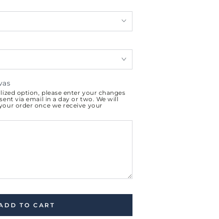
vas
alized option, please enter your changes
sent via email in a day or two. We will
 your order once we receive your
ADD TO CART