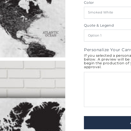
Color
al
Quote & Legend
Personalize Your Can
If you selected a person
below. A preview will be 
begin the production of
approval.