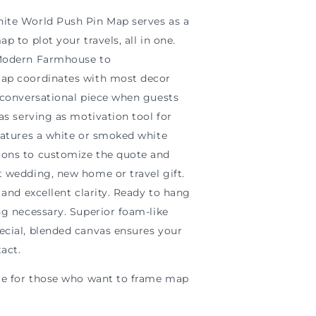
ite World Push Pin Map serves as a
p to plot your travels, all in one.
 Modern Farmhouse to
map coordinates with most decor
t conversational piece when guests
 as serving as motivation tool for
eatures a white or smoked white
ons to customize the quote and
t wedding, new home or travel gift.
 and excellent clarity. Ready to hang
ng necessary. Superior foam-like
ecial, blended canvas ensures your
tact.
ble for those who want to frame map