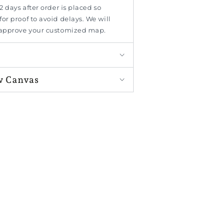
2 days after order is placed so
or proof to avoid delays. We will
 approve your customized map.
w Canvas