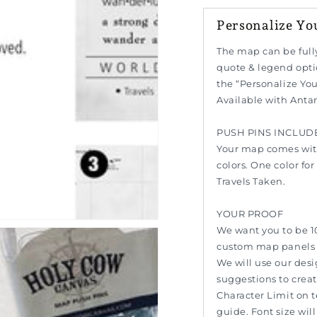
Personalize Yo
n
The map can be full
ia
quote & legend opti
the “Personalize You
al
Available with Anta
PUSH PINS INCLUD
Your map comes with
colors. One color fo
Travels Taken.
YOUR PROOF
We want you to be 1
custom map panels w
We will use our des
suggestions to creat
Character Limit on 
guide. Font size wil