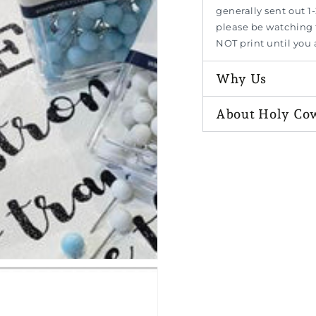
generally sent out 1-
please be watching f
NOT print until you
Why Us
n
ia
About Holy Co
al