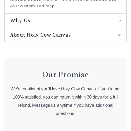
your customized map.
Why Us
About Holy Cow Canvas
Our Promise
We’re confident you’ll love Holy Cow Canvas. If you’re not
100% satisfied, you can return it within 30 days for a full
refund. Message us anytime if you have additional
questions.