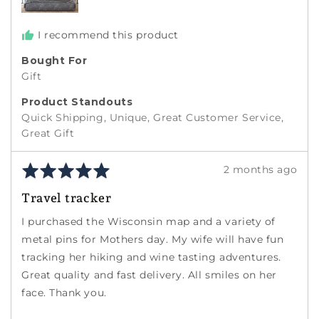
I recommend this product
Bought For
Gift
Product Standouts
Quick Shipping
Unique
Great Customer Service
Great Gift
Rated
Review
2 months ago
5
posted
Travel tracker
out
of
I purchased the Wisconsin map and a variety of
5
metal pins for Mothers day. My wife will have fun
tracking her hiking and wine tasting adventures.
Great quality and fast delivery. All smiles on her
face. Thank you.