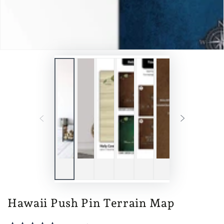
Hawaii Push Pin Terrain Map