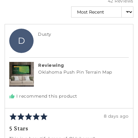
42 Reviews
Sort by
Reviewed
Dusty
D
by
Dusty
Reviewing
Oklahoma Push Pin Terrain Map
I recommend this product
Rated
Review
8 days ago
5
posted
5 Stars
out
of