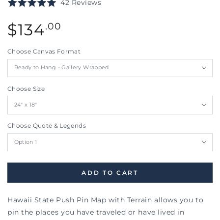
Click
Based
Rated
42 Reviews
to
on
5.0
go
42
Regular
out
$
134
.00
to
reviews
price
of
reviews
5
Choose Canvas Format
Choose Size
Choose Quote & Legends
ADD TO CART
Hawaii State Push Pin Map with Terrain allows you to
pin the places you have traveled or have lived in