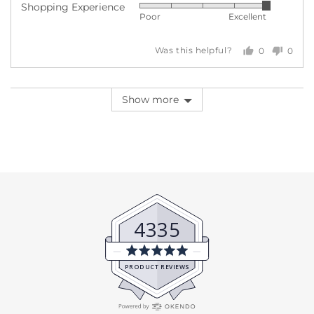
Shopping Experience
Rated
out
5
Poor
Excellent
5
of
out
5
0
0
Was this helpful?
of
people
peopl
5
voted
voted
yes
no
Show more
4335
Average
rating
PRODUCT REVIEWS
5.0
out
of