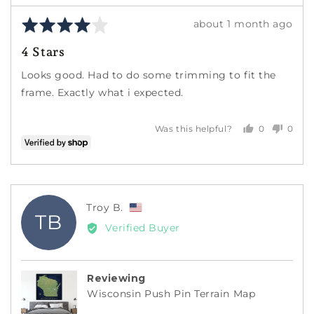
Rated
Review
about 1 month ago
4
posted
4 Stars
out
of
Looks good. Had to do some trimming to fit the
5
frame. Exactly what i expected.
0
0
Was this helpful?
people
peopl
voted
voted
yes
no
Reviewed
Troy B.
TB
by
Verified Buyer
Troy
B.,
from
Reviewing
United
Wisconsin Push Pin Terrain Map
States