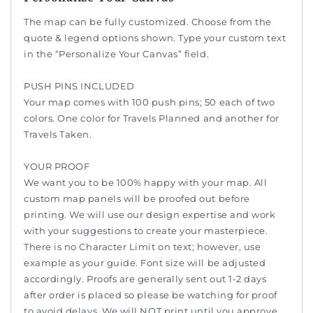
The map can be fully customized. Choose from the
quote & legend options shown. Type your custom text
in the “Personalize Your Canvas” field.
PUSH PINS INCLUDED
Your map comes with 100 push pins; 50 each of two
colors. One color for Travels Planned and another for
Travels Taken.
YOUR PROOF
We want you to be 100% happy with your map. All
custom map panels will be proofed out before
printing. We will use our design expertise and work
with your suggestions to create your masterpiece.
There is no Character Limit on text; however, use
example as your guide. Font size will be adjusted
accordingly. Proofs are generally sent out 1-2 days
after order is placed so please be watching for proof
to avoid delays. We will NOT print until you approve