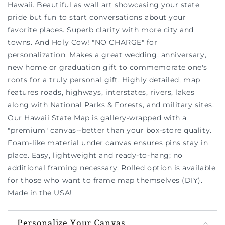
Hawaii. Beautiful as wall art showcasing your state
pride but fun to start conversations about your
favorite places. Superb clarity with more city and
towns. And Holy Cow! "NO CHARGE" for
personalization. Makes a great wedding, anniversary,
new home or graduation gift to commemorate one's
roots for a truly personal gift. Highly detailed, map
features roads, highways, interstates, rivers, lakes
along with National Parks & Forests, and military sites.
Our Hawaii State Map is gallery-wrapped with a
"premium" canvas--better than your box-store quality.
Foam-like material under canvas ensures pins stay in
place. Easy, lightweight and ready-to-hang; no
additional framing necessary; Rolled option is available
for those who want to frame map themselves (DIY).
Made in the USA!
Personalize Your Canvas