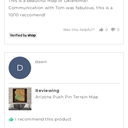
This is a beautiful map of Oklahoma!!
5
Communication with Tom was fabulous, this is a
10/10 reccomend!
0
0
Was this helpful?
people
peopl
voted
voted
yes
no
Reviewed
dawn
D
by
dawn
Reviewing
Arizona Push Pin Terrain Map
I recommend this product