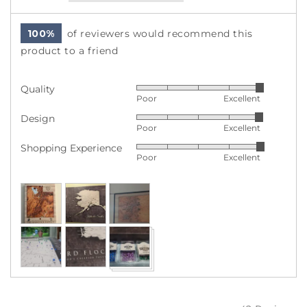
100%
of reviewers would recommend this
product to a friend
Quality
Rated
Poor
Excellent
5
Design
Rated
out
Poor
Excellent
4
of
Shopping Experience
Rated
out
5
Poor
Excellent
5
of
out
5
Customer
of
photos
5
and
videos