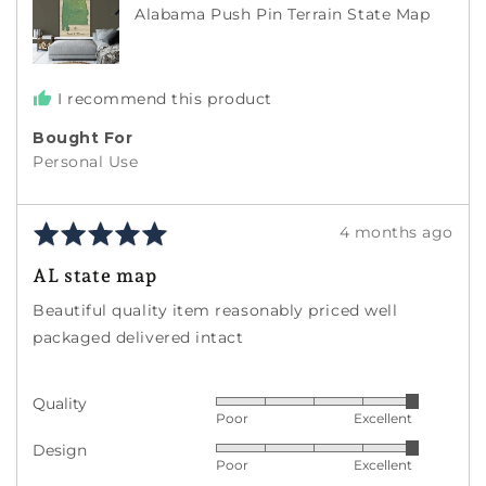
Alabama Push Pin Terrain State Map
States
I recommend this product
Bought For
Personal Use
Rated
Review
4 months ago
5
posted
AL state map
out
of
Beautiful quality item reasonably priced well
5
packaged delivered intact
Quality
Rated
Poor
Excellent
5
Design
Rated
out
Poor
Excellent
5
of