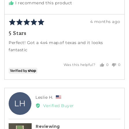
I recommend this product
Rated
Review
4 months ago
5
posted
5 Stars
out
of
Perfect! Got a 4x4 map.of texas and it looks
5
fantastic
0
0
Was this helpful?
people
peopl
voted
voted
yes
no
Reviewed
Leslie H.
LH
by
Verified Buyer
Leslie
H.,
from
Reviewing
United