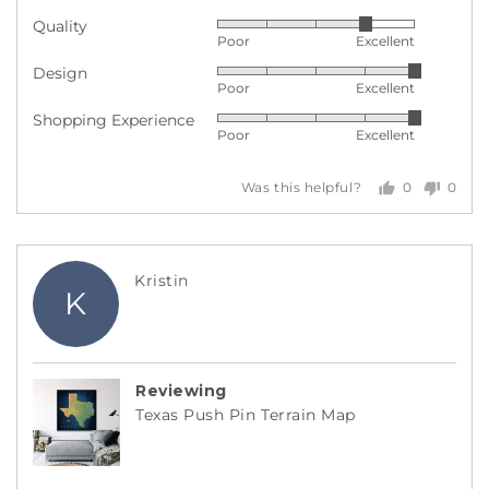
Quality
Rated
Poor
Excellent
4
Design
Rated
out
Poor
Excellent
5
of
Shopping Experience
Rated
out
5
Poor
Excellent
5
of
out
5
0
0
Was this helpful?
of
people
peopl
5
voted
voted
yes
no
Reviewed
Kristin
K
by
Kristin
Reviewing
Texas Push Pin Terrain Map