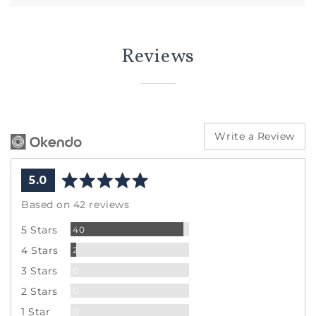
Reviews
Write a Review
average
out
5.0
rating
of
Based on 42 reviews
5
Reviews
5 Stars
40
Reviews
4 Stars
2
Reviews
3 Stars
0
Reviews
2 Stars
0
Reviews
1 Star
0