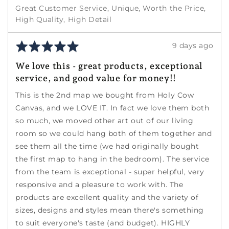
Great Customer Service
Unique
Worth the Price
High Quality
High Detail
Rated
Review
9 days ago
5
posted
We love this - great products, exceptional
out
service, and good value for money!!
of
5
This is the 2nd map we bought from Holy Cow
Canvas, and we LOVE IT. In fact we love them both
so much, we moved other art out of our living
room so we could hang both of them together and
see them all the time (we had originally bought
the first map to hang in the bedroom). The service
from the team is exceptional - super helpful, very
responsive and a pleasure to work with. The
products are excellent quality and the variety of
sizes, designs and styles mean there's something
to suit everyone's taste (and budget). HIGHLY