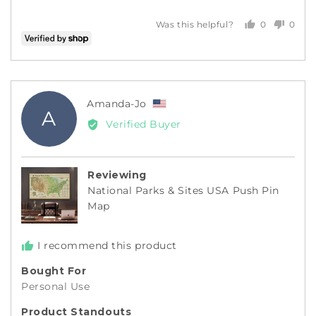
0
0
Was this helpful?
people
peopl
voted
voted
yes
no
Reviewed
Amanda-Jo
A
by
Verified Buyer
Amanda-
Jo,
from
Reviewing
United
National Parks & Sites USA Push Pin
States
Map
I recommend this product
Bought For
Personal Use
Product Standouts