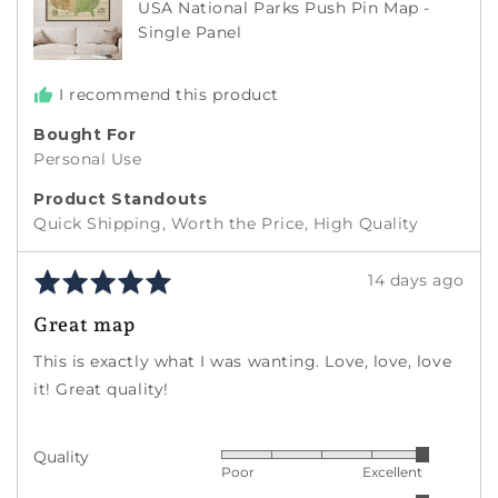
USA National Parks Push Pin Map -
States
Single Panel
I recommend this product
Bought For
Personal Use
Product Standouts
Quick Shipping
Worth the Price
High Quality
Rated
Review
14 days ago
5
posted
Great map
out
of
This is exactly what I was wanting. Love, love, love
5
it! Great quality!
Quality
Rated
Poor
Excellent
5