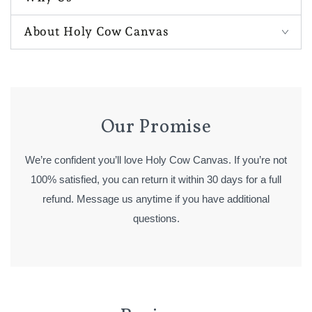
About Holy Cow Canvas
Our Promise
We’re confident you’ll love Holy Cow Canvas. If you’re not
100% satisfied, you can return it within 30 days for a full
refund. Message us anytime if you have additional
questions.