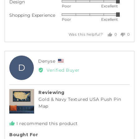
Design
Rated
out
Poor
Excellent
5
of
Shopping Experience
Rated
out
5
Poor
Excellent
5
of
out
5
0
0
Was this helpful?
of
people
peopl
5
voted
voted
yes
no
Reviewed
Denyse
D
by
Verified Buyer
Denyse,
from
United
Reviewing
States
Gold & Navy Textured USA Push Pin
Map
I recommend this product
Bought For