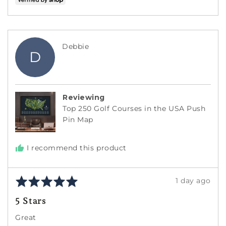
voted
voted
yes
no
Reviewed
Debbie
D
by
Debbie
Reviewing
Top 250 Golf Courses in the USA Push
Pin Map
I recommend this product
Rated
Review
1 day ago
5
posted
5 Stars
out
of
Great
5