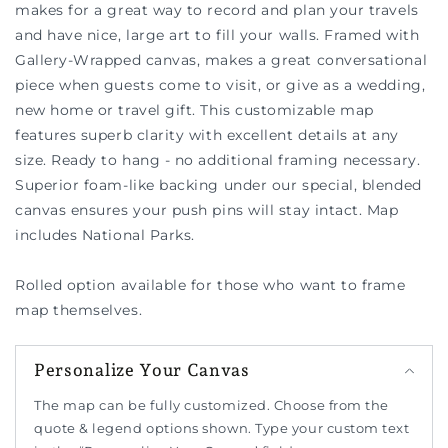
makes for a great way to record and plan your travels
and have nice, large art to fill your walls. Framed with
Gallery-Wrapped canvas, makes a great conversational
piece when guests come to visit, or give as a wedding,
new home or travel gift. This customizable map
features superb clarity with excellent details at any
size. Ready to hang - no additional framing necessary.
Superior foam-like backing under our special, blended
canvas ensures your push pins will stay intact. Map
includes National Parks.
Rolled option available for those who want to frame
map themselves.
Personalize Your Canvas
The map can be fully customized. Choose from the
quote & legend options shown. Type your custom text