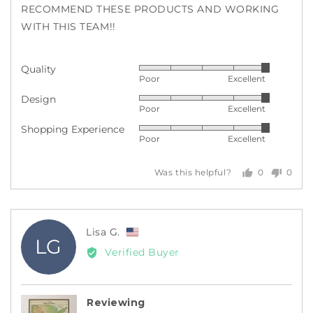
RECOMMEND THESE PRODUCTS AND WORKING
WITH THIS TEAM!!
Quality
Rated
Poor
Excellent
5
Design
Rated
out
Poor
Excellent
5
of
Shopping Experience
Rated
out
5
Poor
Excellent
5
of
out
5
0
0
Was this helpful?
of
people
peopl
5
voted
voted
yes
no
Reviewed
Lisa G.
LG
by
Verified Buyer
Lisa
G.,
from
Reviewing
United