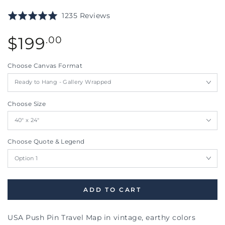
Click
Based
Rated
1235 Reviews
to
on
5.0
go
1235
Regular
out
$
199
.00
to
reviews
price
of
reviews
5
Choose Canvas Format
Choose Size
Choose Quote & Legend
ADD TO CART
USA Push Pin Travel Map in vintage, earthy colors