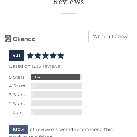
Reviews
Write a Review
average
out
5.0
rating
of
Based on 1235 reviews
5
Reviews
5 Stars
1204
Reviews
4 Stars
26
Reviews
3 Stars
3
Reviews
2 Stars
2
Reviews
1 Star
0
100%
of reviewers would recommend this