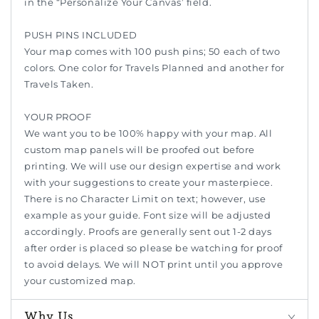
in the “Personalize Your Canvas’ field.
PUSH PINS INCLUDED
Your map comes with 100 push pins; 50 each of two
colors. One color for Travels Planned and another for
Travels Taken.
YOUR PROOF
We want you to be 100% happy with your map. All
custom map panels will be proofed out before
printing. We will use our design expertise and work
with your suggestions to create your masterpiece.
There is no Character Limit on text; however, use
example as your guide. Font size will be adjusted
accordingly. Proofs are generally sent out 1-2 days
after order is placed so please be watching for proof
to avoid delays. We will NOT print until you approve
your customized map.
Why Us