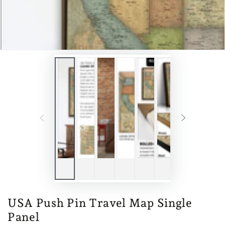
USA Push Pin Travel Map Single
Panel