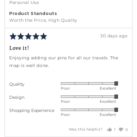
Personal Use
Product Standouts
Worth the Price
High Quality
Rated
Review
30 days ago
5
posted
Love it!
out
of
Enjoying adding our pins for all our travels. The
5
map is well done.
Quality
Rated
Poor
Excellent
5
Design
Rated
out
Poor
Excellent
5
of
Shopping Experience
Rated
out
5
Poor
Excellent
5
of
out
5
1
0
Was this helpful?
of
person
peopl