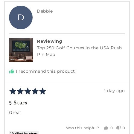
Reviewed
Debbie
D
by
Debbie
Reviewing
Top 250 Golf Courses in the USA Push
Pin Map
I recommend this product
Rated
Review
1 day ago
5
posted
5 Stars
out
of
Great
5
0
0
Was this helpful?
people
peopl