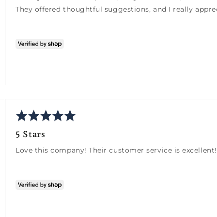
5
They offered thoughtful suggestions, and I really apprec
Rated
5
5 Stars
out
of
Love this company! Their customer service is excellent!
5