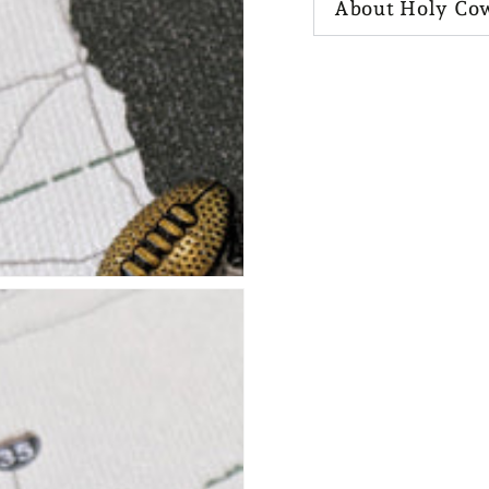
About Holy Co
n
ia
al