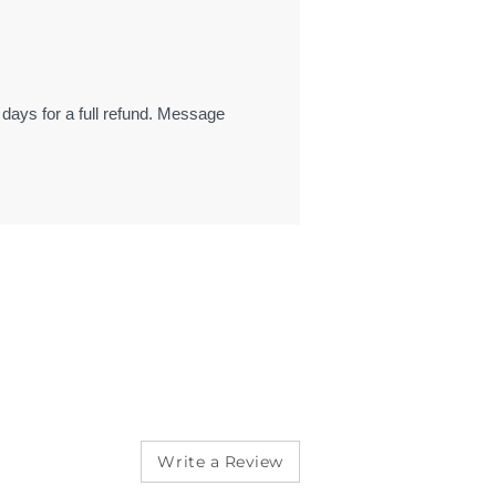
 days for a full refund. Message
Write a Review