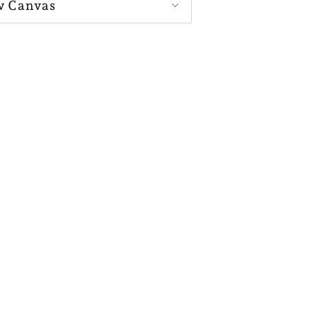
w Canvas