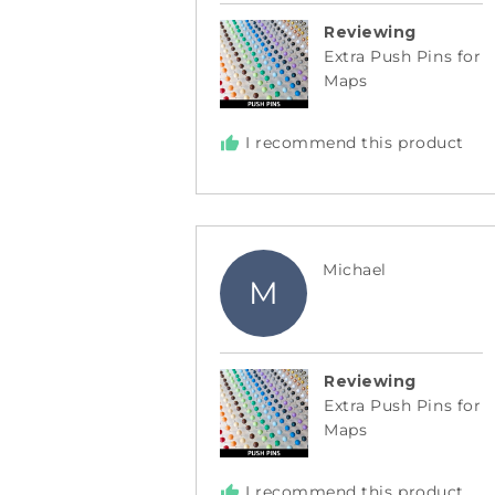
Reviewing
Extra Push Pins for
Maps
I recommend this product
Reviewed
Michael
M
by
Michael
Reviewing
Extra Push Pins for
Maps
I recommend this product