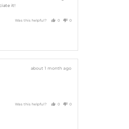
iate it!
0
0
Was this helpful?
people
people
voted
voted
yes
no
Review
about 1 month ago
posted
0
0
Was this helpful?
people
people
voted
voted
yes
no