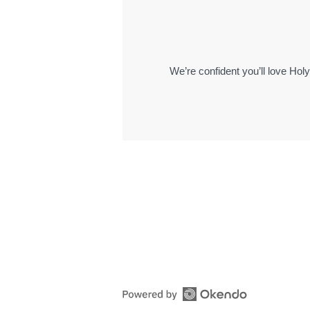
We’re confident you’ll love Hol