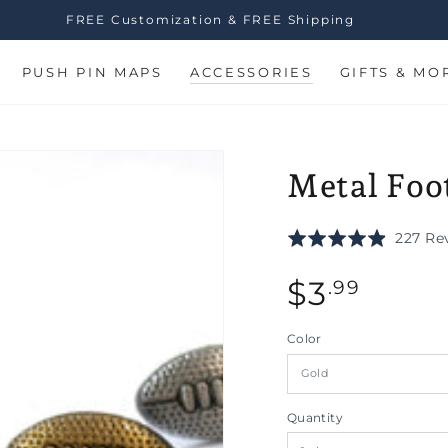
FREE Customization & FREE Shipping
PUSH PIN MAPS
ACCESSORIES
GIFTS & MO
Metal Foot
Rated
227 Re
4.9
Regular
out
$
3
.99
of
price
5
Color
n
Quantity
ia