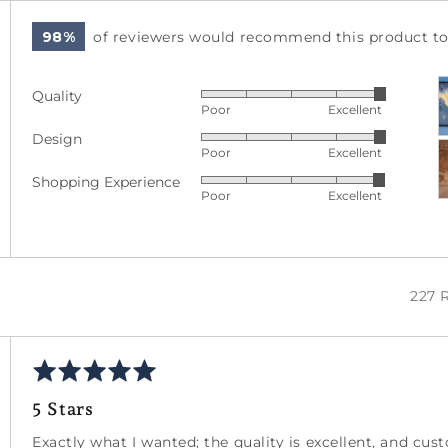
98%
of reviewers would recommend this product to 
C
Quality
Rated
p
Poor
Excellent
5
a
Design
Rated
out
v
Poor
Excellent
5
of
Shopping Experience
Rated
out
5
Poor
Excellent
4
of
out
5
of
5
227 
Rated
5
5 Stars
out
of
Exactly what I wanted; the quality is excellent, and cu