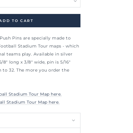
ADD TO CART
 Push Pins are specially made to
Football Stadium Tour maps - which
l teams play. Available in silver
/8" long x 3/8" wide, pin is 5/16"
n to 32. The more you order the
all Stadium Tour Map here.
all Stadium Tour Map here.