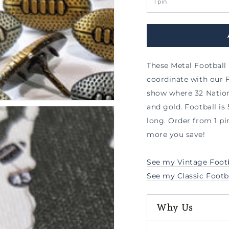
al
These Metal Football
coordinate with our 
show where 32 Nationa
and gold. Football is 5
long.
Order from 1 pi
more you save!
See my Vintage Footb
See my Classic Footb
Why Us