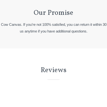
Our Promise
y Cow Canvas. If you’re not 100% satisfied, you can return it within 30
us anytime if you have additional questions.
Reviews