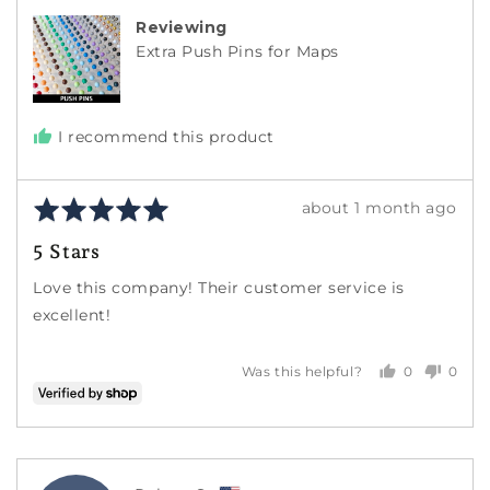
Reviewing
Extra Push Pins for Maps
I recommend this product
Rated
Review
about 1 month ago
5
posted
5 Stars
out
of
Love this company! Their customer service is
5
excellent!
0
0
Was this helpful?
people
peopl
voted
voted
yes
no