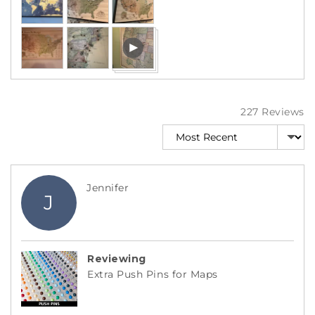
photos
5
and
Open
videos
user-
uploaded
video
and
review
227 Reviews
in
Sort by
a
modal
Reviewed
Jennifer
J
by
Jennifer
Reviewing
Extra Push Pins for Maps