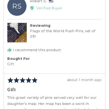
Reviewed
Robert S.
RS
by
Verified Buyer
Robert
S.,
from
Reviewing
United
Flags of the World Push Pins, set of
States
291
I recommend this product
Bought For
Gift
Rated
Review
about 1 month ago
5
posted
Gift
out
of
This great variety of pins served very well for our
5
daughter's map. Her map has been a work in