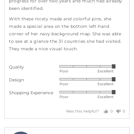
progress for over two years and much had already
been identified.
With these nicely made and colorful pins, she
made a special area on the bottom left-hand
corner of her navy background map. She was able
to see at a glance the 31 countries she had visited.
They made a nice visual touch.
Quality
Rated
Poor
Excellent
5
Design
Rated
out
Poor
Excellent
5
of
Shopping Experience
Rated
out
5
Poor
Excellent
5
of
out
5
0
0
Was this helpful?
of
people
peopl
5
voted
voted
yes
no