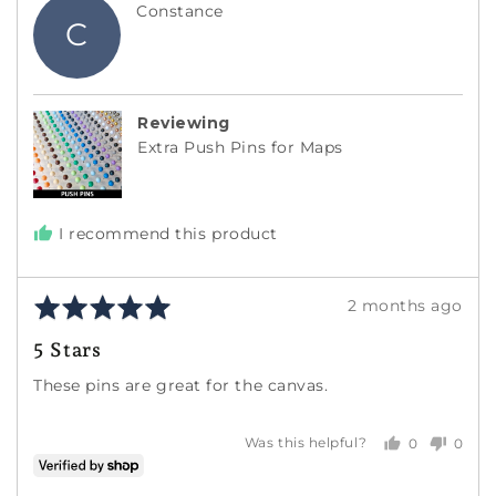
Reviewed
Constance
C
by
Constance
Reviewing
Extra Push Pins for Maps
I recommend this product
Rated
Review
2 months ago
5
posted
5 Stars
out
of
These pins are great for the canvas.
5
0
0
Was this helpful?
people
peopl
voted
voted
yes
no