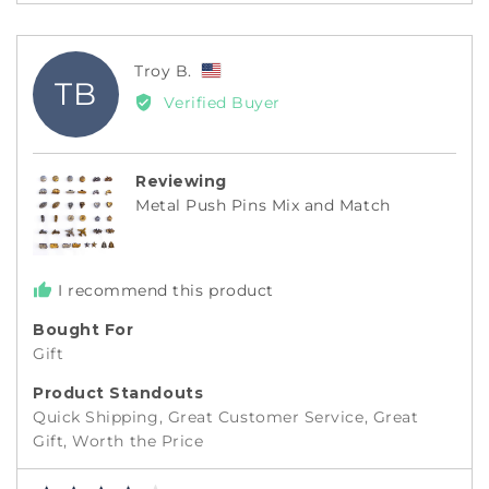
Reviewed
Troy B.
TB
by
Verified Buyer
Troy
B.,
from
Reviewing
United
Metal Push Pins Mix and Match
States
I recommend this product
Bought For
Gift
Product Standouts
Quick Shipping
Great Customer Service
Great
Gift
Worth the Price