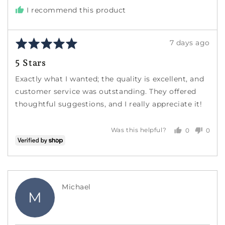
I recommend this product
Rated
Review
7 days ago
5
posted
5 Stars
out
of
Exactly what I wanted; the quality is excellent, and
5
customer service was outstanding. They offered
thoughtful suggestions, and I really appreciate it!
0
0
Was this helpful?
people
peopl
voted
voted
yes
no
Reviewed
Michael
M
by
Michael