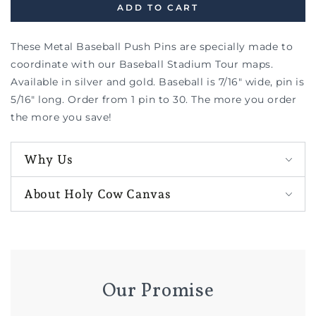
ADD TO CART
These Metal Baseball Push Pins are specially made to
coordinate with our Baseball Stadium Tour maps.
Available in silver and gold. Baseball is 7/16" wide, pin is
5/16" long. Order from 1 pin to 30. The more you order
the more you save!
Why Us
About Holy Cow Canvas
Our Promise