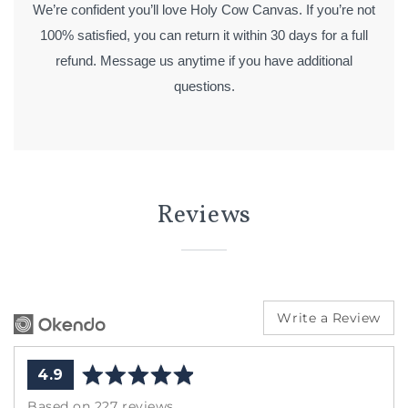
We’re confident you’ll love Holy Cow Canvas. If you’re not
100% satisfied, you can return it within 30 days for a full
refund. Message us anytime if you have additional
questions.
Reviews
Write a Review
average
out
4.9
rating
of
Based on 227 reviews