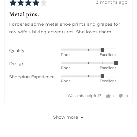
Rated
Review
3 months ago
4
posted
Metal pins.
out
of
I ordered some metal shoe prints and grapes for
5
my wife's hiking adventures. She loves them.
Quality
Rated
Poor
Excellent
4
Design
Rated
out
Poor
Excellent
5
of
Shopping Experience
Rated
out
5
Poor
Excellent
4
of
out
5
0
0
Was this helpful?
of
people
peopl
5
voted
voted
yes
no
Show more