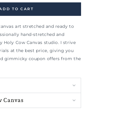
ADD TO CART
canvas art stretched and ready to
essionally hand-stretched and
y Holy Cow Canvas studio. I strive
ials at the best price, giving you
nd gimmicky coupon offers from the
w Canvas