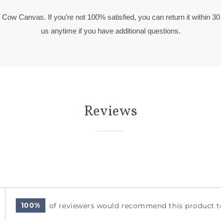
y Cow Canvas. If you’re not 100% satisfied, you can return it within 30
us anytime if you have additional questions.
Reviews
100%
of reviewers would recommend this product to