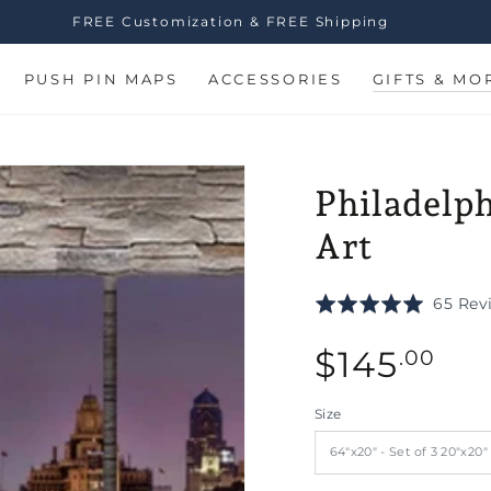
FREE Customization & FREE Shipping
PUSH PIN MAPS
ACCESSORIES
GIFTS & MO
Philadelph
Art
Rated
65 Rev
5.0
Regular
out
$
145
.00
of
price
n
5
ia
Size
al