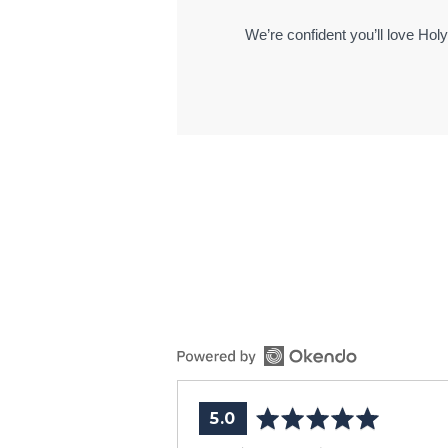
We’re confident you’ll love Hol
average
out
5.0
rating
of