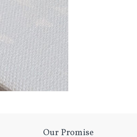
n
ia
al
Our Promise