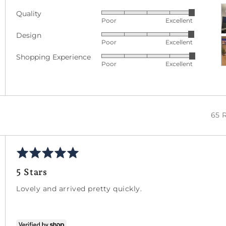
C
Quality
Rated
p
Poor
Excellent
5
a
Design
Rated
out
v
Poor
Excellent
4
of
Shopping Experience
Rated
out
5
Poor
Excellent
5
of
out
5
of
5
65 
Rated
5
5 Stars
out
of
Lovely and arrived pretty quickly.
5