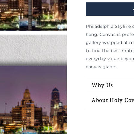
Philadelphia Skyline 
hang. Canvas is prof
gallery-wrapped at m
to find the best mater
everyday value beyo
canvas giants.
Why Us
About Holy Co
n
ia
al