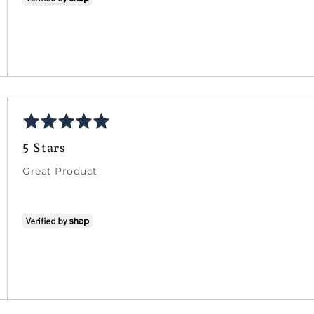
Rated
5
5 Stars
out
of
Great Product
5