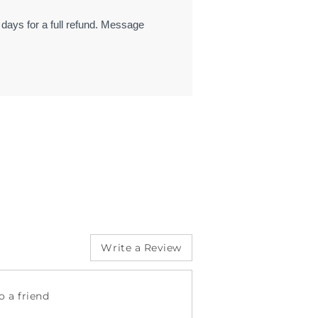
 days for a full refund. Message
Write a Review
 a friend