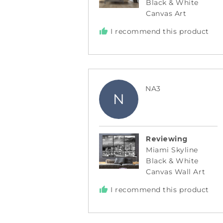
Black & White
Canvas Art
I recommend this product
Reviewed
NA3
N
by
NA3
Reviewing
Miami Skyline
Black & White
Canvas Wall Art
I recommend this product