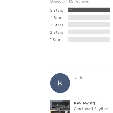
Based on 65 reviews
5
Reviews
5 Stars
65
Reviews
4 Stars
0
Reviews
3 Stars
0
Reviews
2 Stars
0
Reviews
1 Star
0
Reviewed
Katie
K
by
Katie
Reviewing
Cincinnati Skyline