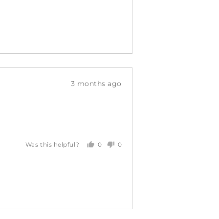
voted
voted
yes
no
Review
3 months ago
posted
0
0
Was this helpful?
people
people
voted
voted
yes
no